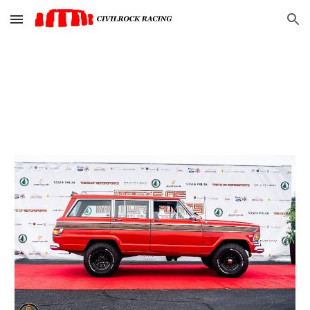
Skip to main content
Skip to navigation