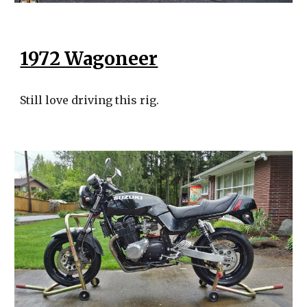
1972 Wagoneer
Still love driving this rig.