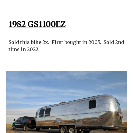
1982 GS1100EZ
Sold this bike 2x. First bought in 2005. Sold 2nd
time in 2022.