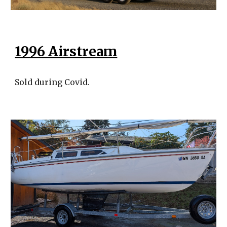
1996 Airstream
Sold during Covid.