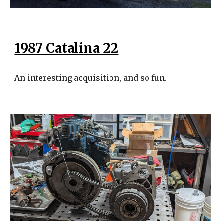
1987 Catalina 22
An interesting acquisition, and so fun.