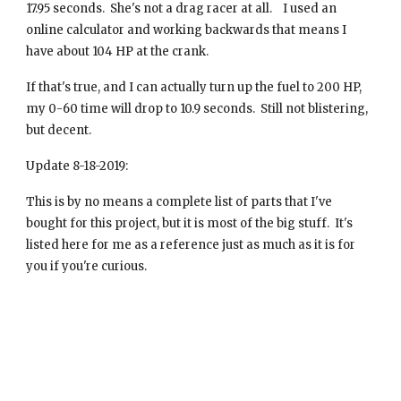
17.95 seconds. She's not a drag racer at all. I used an
online calculator and working backwards that means I
have about 104 HP at the crank.
If that's true, and I can actually turn up the fuel to 200 HP,
my 0-60 time will drop to 10.9 seconds. Still not blistering,
but decent.
Update 8-18-2019:
This is by no means a complete list of parts that I've
bought for this project, but it is most of the big stuff. It's
listed here for me as a reference just as much as it is for
you if you're curious.