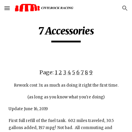
Skip to main content
Skip to navigation
7 Accessories
Page:
1
2
3
4
5
6
7
8
9
Rework cost 3x as much as doing it right the first time.
(as long as you know what you're doing)
Update June 16, 2019
First full refill of the fuel tank. 602 miles traveled, 30.5
gallons added, 19.7 mpg! Not bad. All commuting and