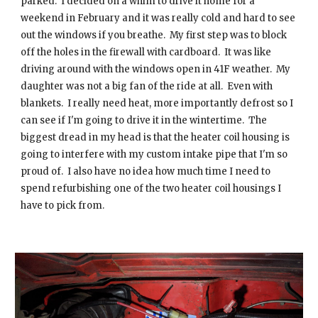
parked. I decided on a whim to drive it home for a
weekend in February and it was really cold and hard to see
out the windows if you breathe. My first step was to block
off the holes in the firewall with cardboard. It was like
driving around with the windows open in 41F weather. My
daughter was not a big fan of the ride at all. Even with
blankets. I really need heat, more importantly defrost so I
can see if I'm going to drive it in the wintertime. The
biggest dread in my head is that the heater coil housing is
going to interfere with my custom intake pipe that I'm so
proud of. I also have no idea how much time I need to
spend refurbishing one of the two heater coil housings I
have to pick from.