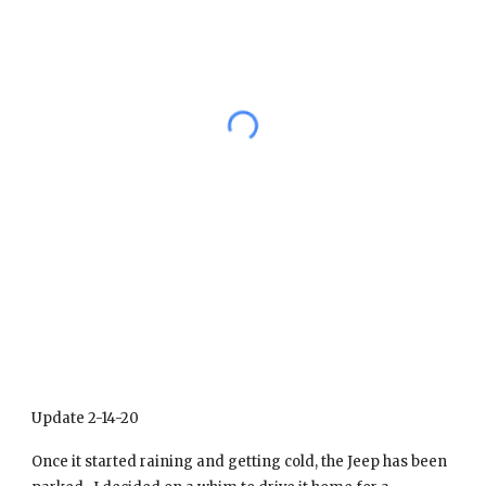
Update 2-14-20
Once it started raining and getting cold, the Jeep has been