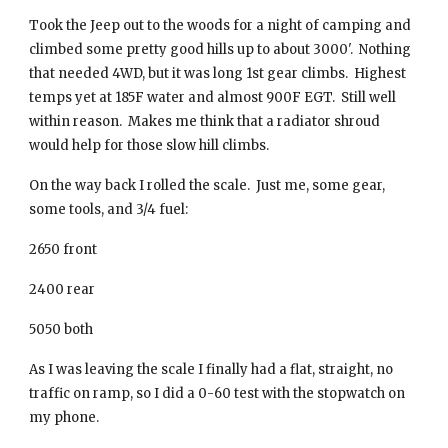
Took the Jeep out to the woods for a night of camping and
climbed some pretty good hills up to about 3000'. Nothing
that needed 4WD, but it was long 1st gear climbs. Highest
temps yet at 185F water and almost 900F EGT. Still well
within reason. Makes me think that a radiator shroud
would help for those slow hill climbs.
On the way back I rolled the scale. Just me, some gear,
some tools, and 3/4 fuel:
2650 front
2400 rear
5050 both
As I was leaving the scale I finally had a flat, straight, no
traffic on ramp, so I did a 0-60 test with the stopwatch on
my phone.