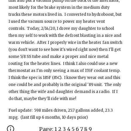
that and put a vacuum pump on the back of the alternator,
most likely for the brake system in the medium duty
trucks these motors lived in. I converted to hydroboost, but
I used the vacuum source to power my heater vent
controls. Today, 2/14/20, I drove my daughter to school
then my self to work with the defrost blasting in a nice and
warm vehicle. After I properly wire in the heater fan switch
(you don't want to see how it's wired right now) then I'll get
some 5/8 SS tube and make a proper and nice metal
routing for the heater lines. I think I also could use a new
thermostat as I'm only seeing a max of 155F coolant temp.
I think the spec is 185F (85C). I know they wear out and this
one could be and probably is the original '89 unit. The only
other thing the wife and daughter demand is a radio. If I
do that, maybe they'll ride with me!
Fuel update: 598 miles driven, 25.7 gallons added, 23.3
mpg. (last fill up 6 months, 10 days prior)
Page:
1
2
3
4
5
6
7
8
9