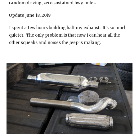
random driving, zero sustained hwy miles.
Update June 18, 2019
I spent a few hours building half my exhaust. It's so much
quieter. The only problem is that now I can hear all the
other squeaks and noises the Jeep is making.