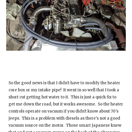
So the good news is that I didn't have to modify the heater
core box or my intake pipe! It went in so well that I took a
short cut getting hot water to it. This is just a quick fix to
get me down the road, but it works awesome. So the heater
controls operate on vacuum if you didn't know about 70's
jeeps. This is a problem with diesels as there's not a good
vacuum source on the motor. Those smart Japanese knew