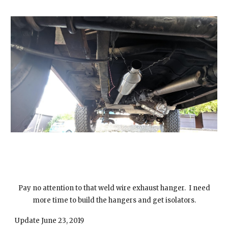
Pay no attention to that weld wire exhaust hanger. I need
more time to build the hangers and get isolators.
Update June 23, 2019