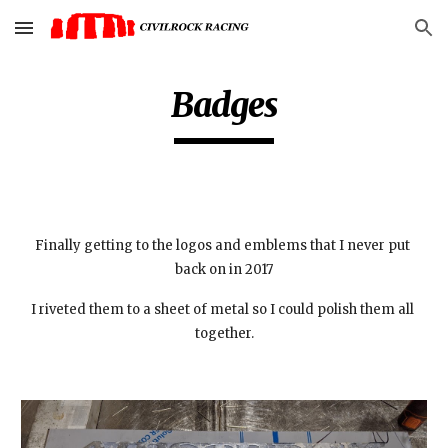
Skip to main content
Skip to navigation
Badges
Finally getting to the logos and emblems that I never put 
back on in 2017
I riveted them to a sheet of metal so I could polish them all 
together.