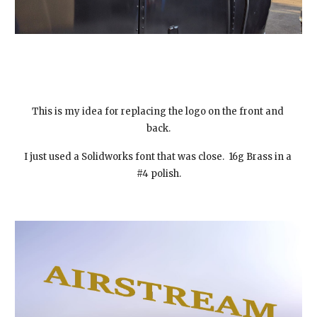
This is my idea for replacing the logo on the front and 
back.
I just used a Solidworks font that was close.  16g Brass in a 
#4 polish.