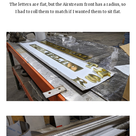
The letters are flat, but the Airstream front has a radius, so 
I had to roll them to match if I wanted them to sit flat.