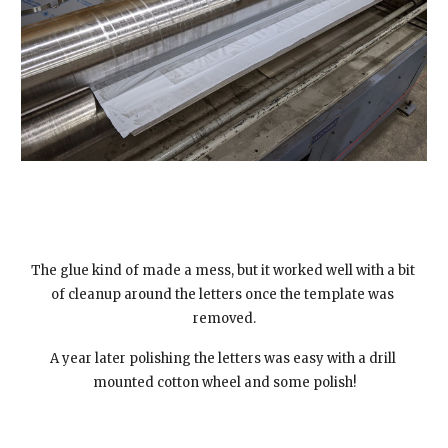
The glue kind of made a mess, but it worked well with a bit 
of cleanup around the letters once the template was 
removed.
A year later polishing the letters was easy with a drill 
mounted cotton wheel and some polish!