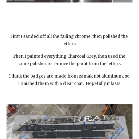
First I sanded off all the failing chrome, then polished the 
letters.
Then I painted everything Charcoal Grey, then used the 
same polisher to remove the paint from the letters.
I think the badges are made from zamak not aluminum, so 
I finished them with a clear coat.  Hopefully it lasts.